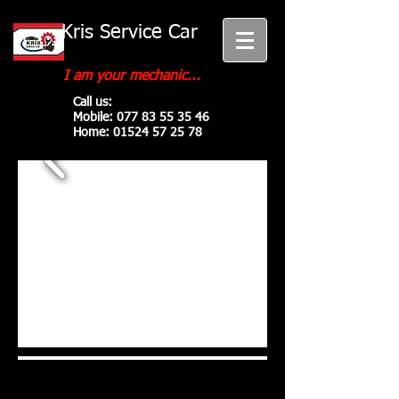
Kris Service Car
I am your mechanic...
Call us:
Mobile:
077 83 55 35 46
Home:
01524 57 25 78