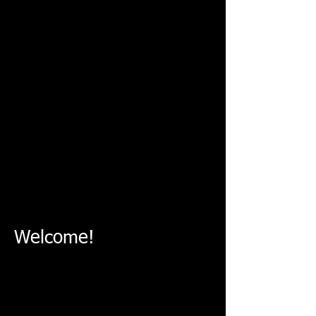
Show More
Mechanical Problems
Electrical Problems
Monthly Treatment
Welcome!
Quick and quality service
in very good price!