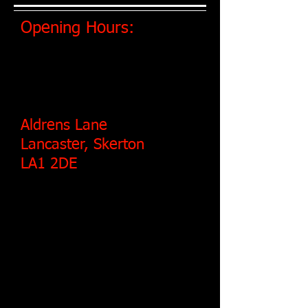
Opening Hours:
MONDAY - FRIDAY: 8:30 AM - 5:00 PM
​SATURDAY: 8:30 AM - 1 PM.
Aldrens Lane
Lancaster, Skerton
LA1 2DE